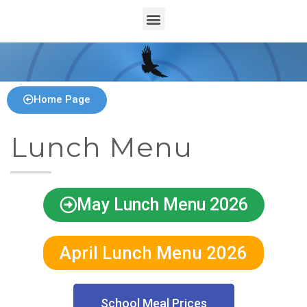
Home Page
Lunch Menu
May Lunch Menu 2026
April Lunch Menu 2026
School Meal Prices