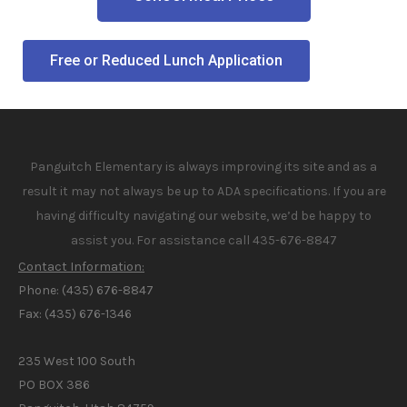
Free or Reduced Lunch Application
Panguitch Elementary is always improving its site and as a
result it may not always be up to ADA specifications. If you are
having difficulty navigating our website, we’d be happy to
assist you. For assistance call 435-676-8847
Contact Information:
Phone: (435) 676-8847
Fax: (435) 676-1346
235 West 100 South
PO BOX 386