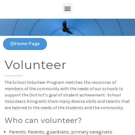
Home Page
Volunteer
The School Volunteer Program matches the resources of
members of the community with the needs of our schools to
support the District’s goal of student achievement. School
Volunteers bring with them many diverse skills and talents that
are tailored to the needs of the students and the community.
Who can volunteer?
Parents: Parents, guardians, primary caregivers