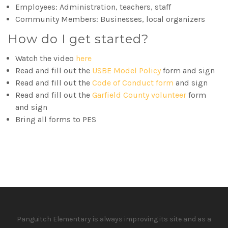
Employees: Administration, teachers, staff
Community Members: Businesses, local organizers
How do I get started?
Watch the video
here
Read and fill out the
USBE Model Policy
form and sign
Read and fill out the
Code of Conduct form
and sign
Read and fill out the
Garfield County volunteer
form
and sign
Bring all forms to PES
Panguitch Elementary is always improving its site and as a