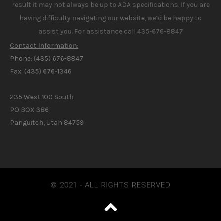
result it may not always be up to ADA specifications. If you are
having difficulty navigating our website, we’d be happy to
assist you. For assistance call 435-676-8847
Contact Information:
Phone: (435) 676-8847
Fax: (435) 676-1346
235 West 100 South
PO BOX 386
Panguitch, Utah 84759
© 2021 - ALL RIGHTS RESERVED